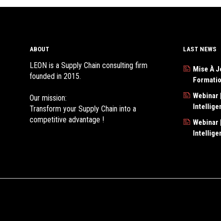
ABOUT
LAST NEWS
LEON is a Supply Chain consulting firm
Mise À J
founded in 2015.
Formati
Webinar |
Our mission:
Intellig
Transform your Supply Chain into a
competitive advantage !
Webinar |
Intellig