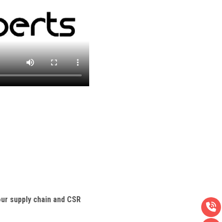
ur supply chain and CSR