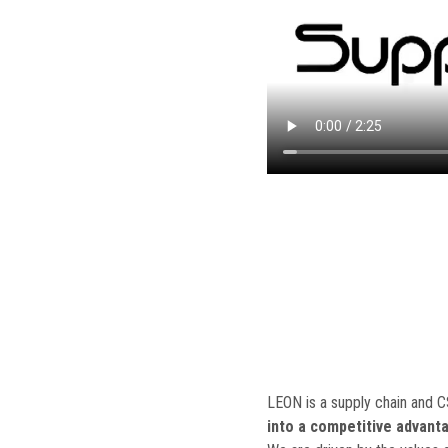
LEON is a supply chain and 
into a competitive advant