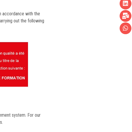
in accordance with the
arrying out the following
gement system. For our
s.