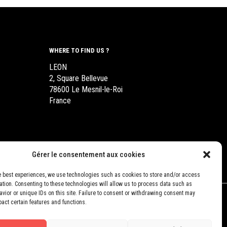
WHERE TO FIND US ?
LEON
2, Square Bellevue
78600 Le Mesnil-le-Roi
France
Gérer le consentement aux cookies
e best experiences, we use technologies such as cookies to store and/or access
ation. Consenting to these technologies will allow us to process data such as
vior or unique IDs on this site. Failure to consent or withdrawing consent may
pact certain features and functions.