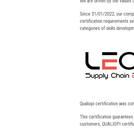
We are driven by the values 
Since 31/01/2022, our com
certification requirements se
categories of skills develop
Qualiopi certification was co
This certification guarantee
customers, QUALIOPI certific