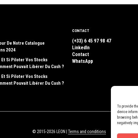
CONTACT
(+33) 6 45 97 98 47
our De Notre Catalogue
LinkedIn
ons 2024
Contact
 Et Si Piloter Vos Stocks
WhatsApp
emment Pouvait Libérer Du Cash ?
 Et Si Piloter Vos Stocks
emment Pouvait Libérer Du Cash ?
To provide th
device inform
browsing beha
negatively im
© 2015-2026 LEON |
Terms and conditions