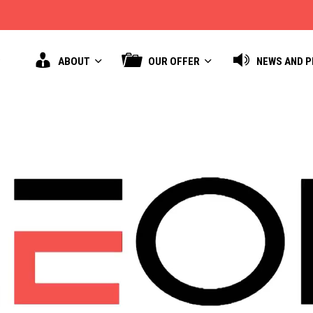
ABOUT
OUR OFFER
NEWS AND 