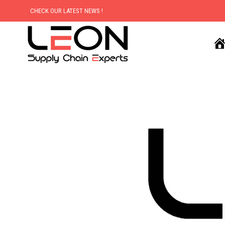
CHECK OUR LATEST NEWS !