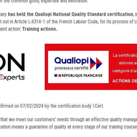
of the common good, expertise and innovation.
pany
has held the Qualiopi National Quality Standard certification
, 
t out in Article L.6316-1 of the French Labour Code, for its process of c
ment action:
Training actions.
nfirmed on 07/02/2024 by the certification body I.Cert.
s that we meet our customers’ needs through an effective quality mana
ation means a guarantee of quality at every stage of our training course