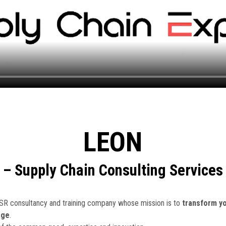
LEON
– Supply Chain Consulting Services
CSR consultancy and training company whose mission is to
transform yo
age
.