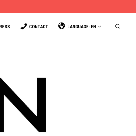
PRESS
CONTACT
LANGUAGE: EN