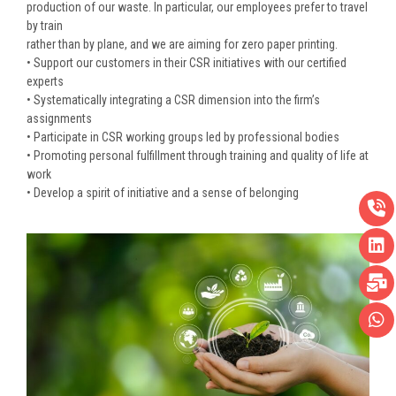
production of our waste. In particular, our employees prefer to travel
by train
rather than by plane, and we are aiming for zero paper printing.
• Support our customers in their CSR initiatives with our certified
experts
• Systematically integrating a CSR dimension into the firm’s
assignments
• Participate in CSR working groups led by professional bodies
• Promoting personal fulfillment through training and quality of life at
work
• Develop a spirit of initiative and a sense of belonging