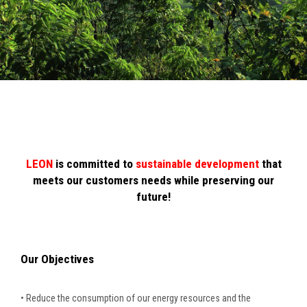
LEON
is committed to
sustainable development
that
meets our customers needs while preserving our
future!
Our Objectives
• Reduce the consumption of our energy resources and the