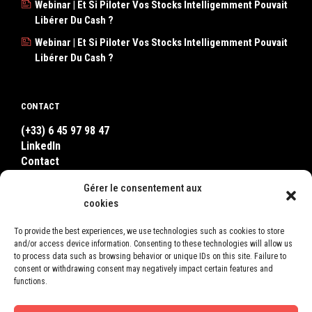
Webinar | Et Si Piloter Vos Stocks Intelligemment Pouvait
Libérer Du Cash ?
Webinar | Et Si Piloter Vos Stocks Intelligemment Pouvait
Libérer Du Cash ?
CONTACT
(+33) 6 45 97 98 47
LinkedIn
Contact
WhatsApp
Gérer le consentement aux
cookies
WHERE TO FIND US ?
To provide the best experiences, we use technologies such as cookies to store
and/or access device information. Consenting to these technologies will allow us
LEON
to process data such as browsing behavior or unique IDs on this site. Failure to
2, Square Bellevue
consent or withdrawing consent may negatively impact certain features and
78600 Le Mesnil-le-Roi
functions.
France