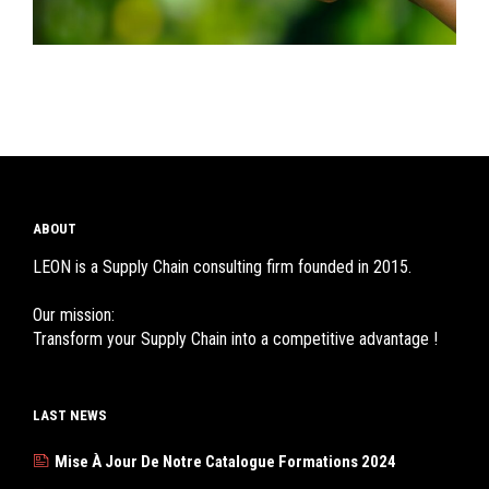
ABOUT
LEON is a Supply Chain consulting firm founded in 2015.
Our mission:
Transform your Supply Chain into a competitive advantage !
LAST NEWS
Mise À Jour De Notre Catalogue Formations 2024