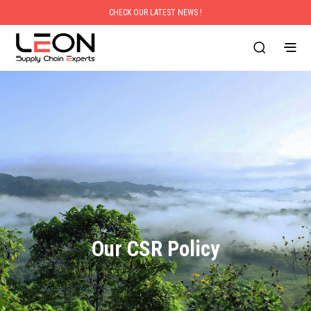
CHECK OUR LATEST NEWS !
Our CSR Policy