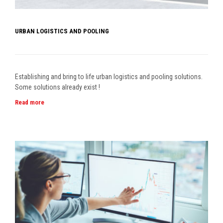
URBAN LOGISTICS AND POOLING
Establishing and bring to life urban logistics and pooling solutions.
Some solutions already exist !
Read more