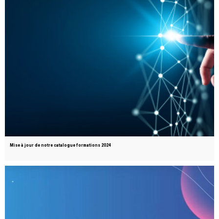
Mise à jour de notre catalogue formations 2024