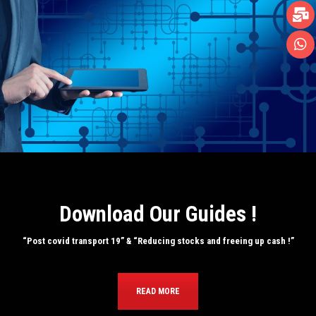
Download Our Guides !
“Post covid transport 19” & “Reducing stocks and freeing up cash !”
READ MORE