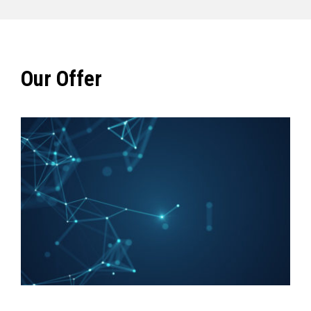
Our Offer