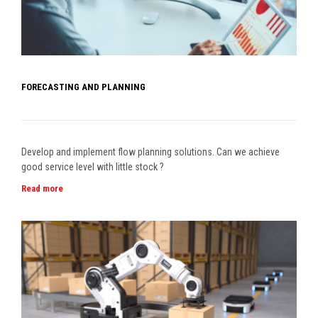
FORECASTING AND PLANNING
Develop and implement flow planning solutions. Can we achieve
good service level with little stock ?
Read more