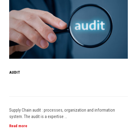
AUDIT
Supply Chain audit : processes, organization and information
system. The audit is a expertise …
Read more