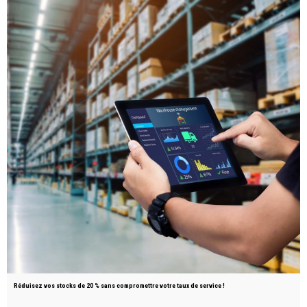
Réduisez vos stocks de 20 % sans compromettre votre taux de service !