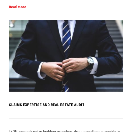
Read more
CLAIMS EXPERTISE AND REAL ESTATE AUDIT
LEON, specialized in building expertise, does everything possible to