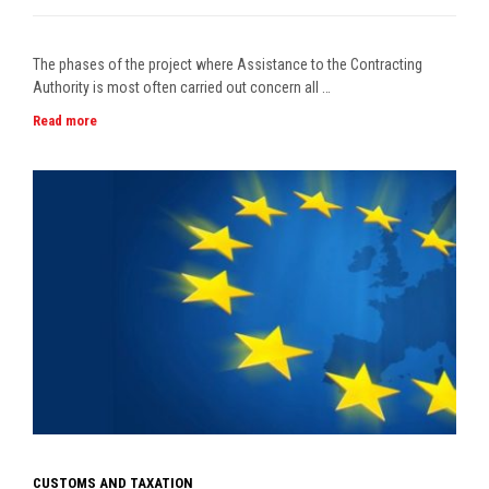
The phases of the project where Assistance to the Contracting
Authority is most often carried out concern all …
Read more
CUSTOMS AND TAXATION