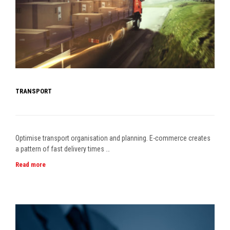
TRANSPORT
Optimise transport organisation and planning. E-commerce creates
a pattern of fast delivery times …
Read more