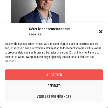
Gérer le consentement aux
cookies
Eric Besnier
Manager
To provide the best experiences, we use technologies such as cookies to store
and/or access device information. Consenting to these technologies will allow us
to process data such as browsing behavior or unique IDs on this site. Failure to
consent or withdrawing consent may negatively impact certain features and
functions.
ACCEPTER
REFUSER
VOIR LES PRÉFÉRENCES