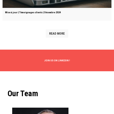
Mise à jour | Témoignages clients | Décembre 2024
READ MORE
JOIN US ON
LINKEDIN
!
Our Team