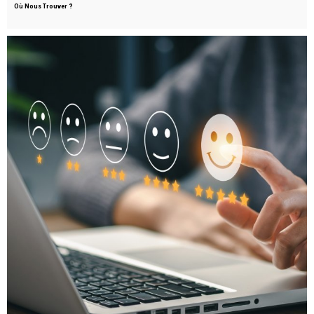
Où Nous Trouver ?