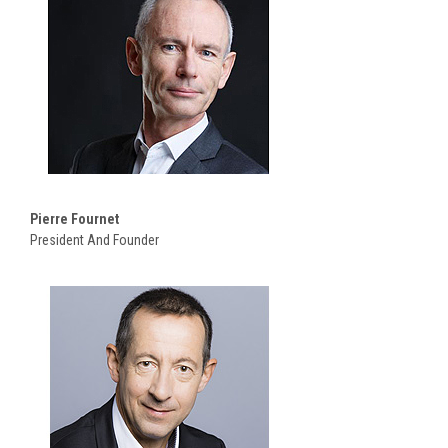
Pierre Fournet
President And Founder