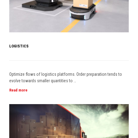
LOGISTICS
Optimize flows of logistics platforms. Order preparation tends to
evolve towards smaller quantities to …
Read more