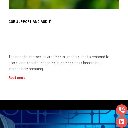
CSR SUPPORT AND AUDIT
The need to improve environmental impacts and to respond to
social and societal concerns in companies is becoming
increasingly pressing…
Read more