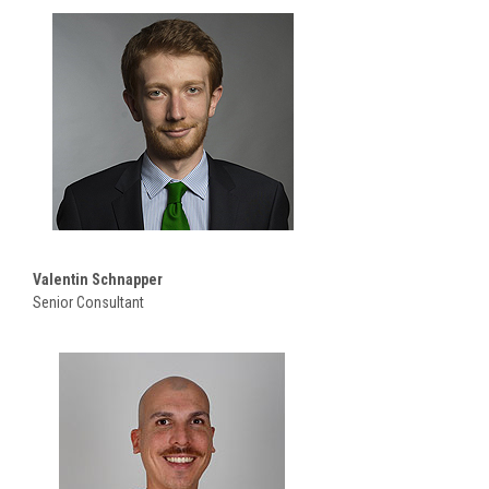
Valentin Schnapper
Senior Consultant