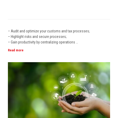
– Audit and optimize your customs and tax processes;
– Highlight risks and secure processes;
– Gain productivity by centralizing operations …
Read more