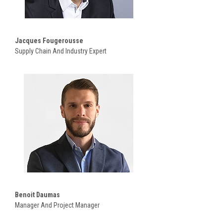
Jacques Fougerousse
Supply Chain And Industry Expert
Benoit Daumas
Manager And Project Manager