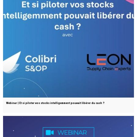
Webinar | Et si piloter vos stocks intelligemment pouvait libérer du cash ?