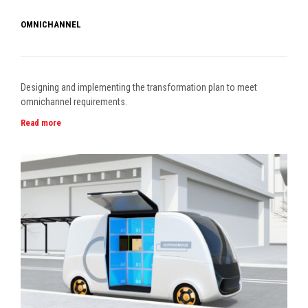
OMNICHANNEL
Designing and implementing the transformation plan to meet
omnichannel requirements.
Read more