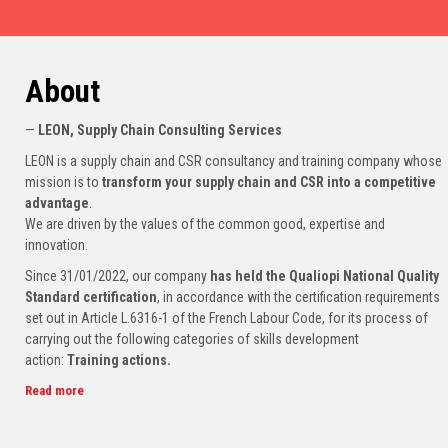
About
—
LEON, Supply Chain Consulting Services
LEON is a supply chain and CSR consultancy and training company whose
mission is to
transform your supply chain and CSR into a competitive
advantage
.
We are driven by the values of the common good, expertise and
innovation.
Since 31/01/2022, our company
has held the Qualiopi National Quality
Standard certification
, in accordance with the certification requirements
set out in Article L.6316-1 of the French Labour Code, for its process of
carrying out the following categories of skills development
action:
Training actions.
Read more