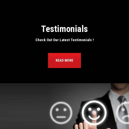
Testimonials
Check Out Our Latest Testimonials !
READ MORE