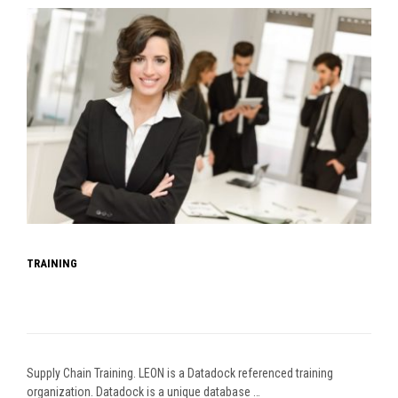
TRAINING
Supply Chain Training. LEON is a Datadock referenced training
organization. Datadock is a unique database …