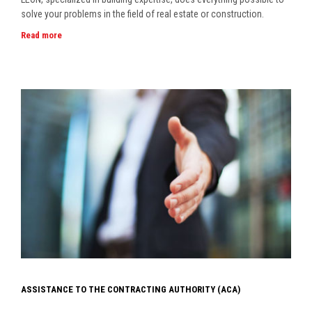
solve your problems in the field of real estate or construction.
Read more
ASSISTANCE TO THE CONTRACTING AUTHORITY (ACA)