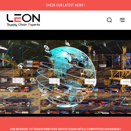
CHECK OUR LATEST NEWS !
OUR MISSION: TO TRANSFORM YOUR SUPPLY CHAIN INTO A COMPETITIVE ADVANTAGE !