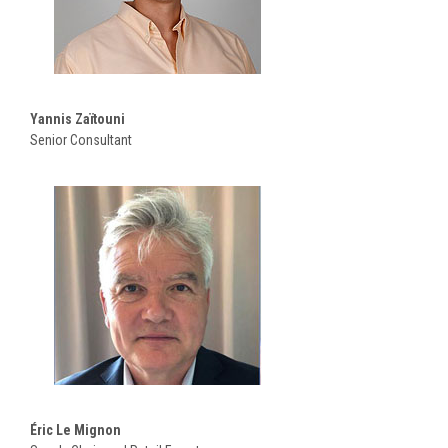
Yannis Zaïtouni
Senior Consultant
Éric Le Mignon