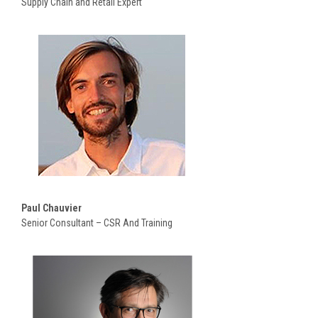
Supply Chain and Retail Expert
Paul Chauvier
Senior Consultant – CSR And Training