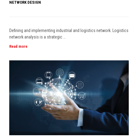
NETWORK DESIGN
Defining and implementing industrial and logistics network. Logistics
network analysis is a strategic …
Read more