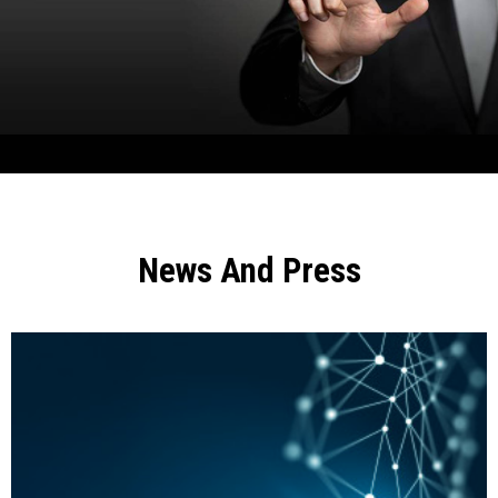
News And Press