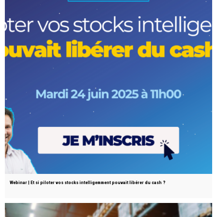
Webinar | Et si piloter vos stocks intelligemment pouvait libérer du cash ?