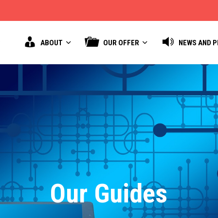
ABOUT
OUR OFFER
NEWS AND 
Our Guides