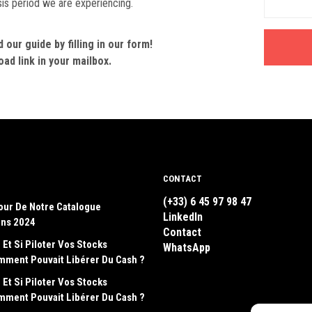
sis period we are experiencing.
our guide by filling in our form!
ad link in your mailbox.
CONTACT
(+33) 6 45 97 98 47
our De Notre Catalogue
LinkedIn
ons 2024
Contact
 Et Si Piloter Vos Stocks
WhatsApp
emment Pouvait Libérer Du Cash ?
 Et Si Piloter Vos Stocks
emment Pouvait Libérer Du Cash ?