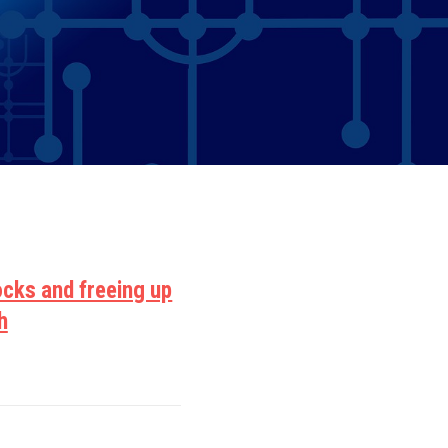
ocks and freeing up
h