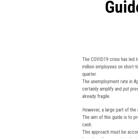
Guid
The COVID19 crisis has led t
million employees on short-ti
quarter.
The unemployment rate in Apr
certainly amplify and put pr
already fragile.
However, a large part of the 
The aim of this guide is to p
cash.
This approach must be accom