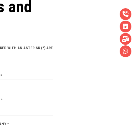
s and
KED WITH AN ASTERISK (*) ARE
*
 *
ANY *