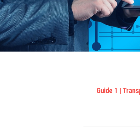
Guide 1 | Tran