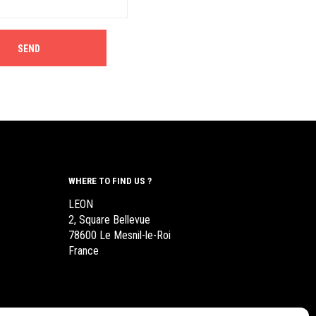
WHERE TO FIND US ?
LEON
2, Square Bellevue
78600 Le Mesnil-le-Roi
France