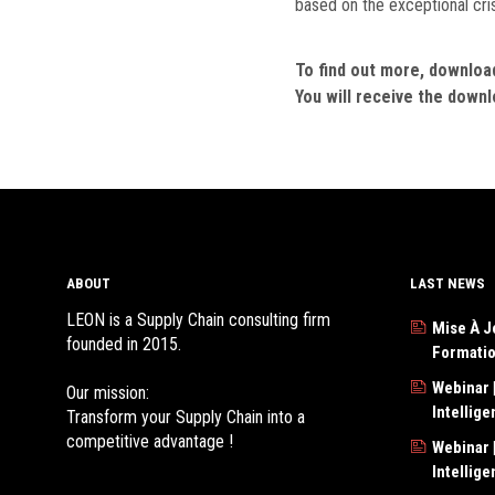
based on the exceptional cri
To find out more, download 
You will receive the downlo
ABOUT
LAST NEWS
LEON is a Supply Chain consulting firm
Mise À J
founded in 2015.
Formati
Webinar |
Our mission:
Intellig
Transform your Supply Chain into a
competitive advantage !
Webinar |
Intellig