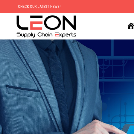
CHECK OUR LATEST NEWS !