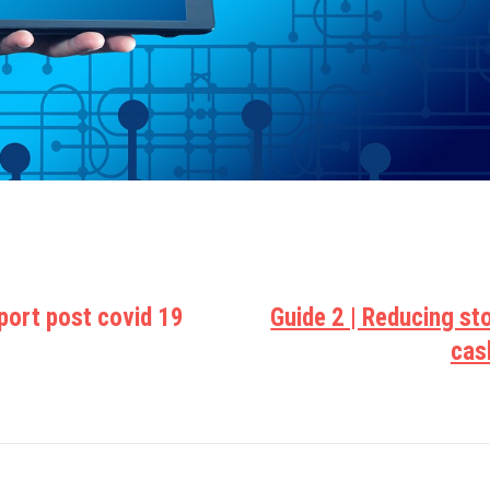
sport post covid 19
Guide 2 | Reducing st
cas