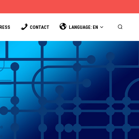
PRESS
CONTACT
LANGUAGE: EN