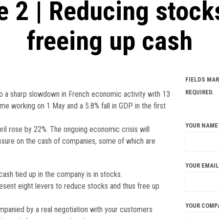
e 2 | Reducing stock
freeing up cash
FIELDS MAR
REQUIRED.
o a sharp slowdown in French economic activity with 13
me working on 1 May and a 5.8% fall in GDP in the first
YOUR NAME 
il rose by 22%. The ongoing economic crisis will
essure on the cash of companies, some of which are
YOUR EMAIL
cash tied up in the company is in stocks.
resent eight levers to reduce stocks and thus free up
YOUR COMP
panied by a real negotiation with your customers